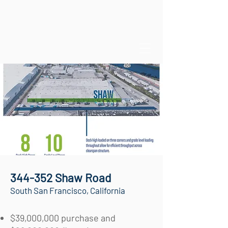
344-352 Shaw Road
South San Francisco, California
$39,000,000 purchase and