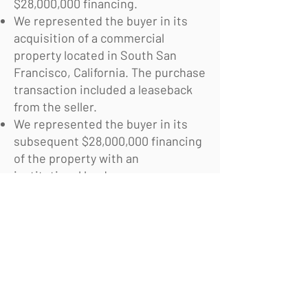
$28,000,000 financing.
We represented the buyer in its
acquisition of a commercial
property located in South San
Francisco, California. The purchase
transaction included a leaseback
from the seller.
We represented the buyer in its
subsequent $28,000,000 financing
of the property with an
institutional lender.
© 2026 Pennington Holloway Kim LLP
Pennington Holloway Kim LLP
San Francisco, CA
415-484-4347