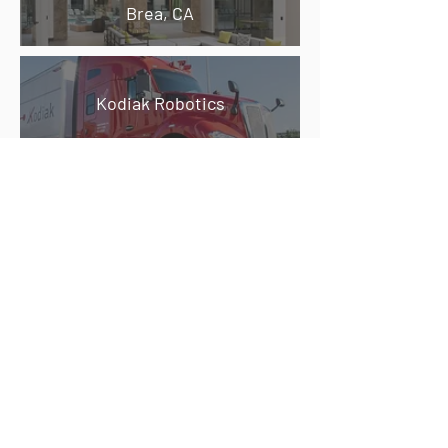
Brea, CA
Kodiak Robotics
707 West Tower Ave.
Alameda Point, CA
922-980 S. Claremont Street &
421-425 10th Avenue
San Mateo, CA
Bovet Office Center
San Mateo, CA