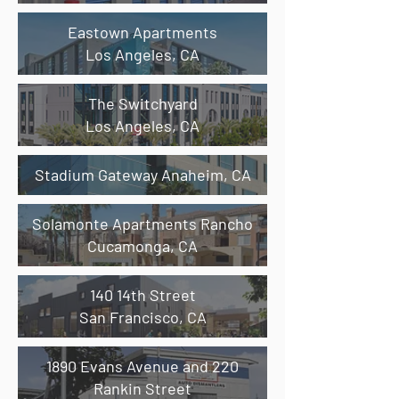
Eastown Apartments
Los Angeles, CA
The Switchyard
Los Angeles,
CA
Stadium Gateway Anaheim,
CA
Solamonte Apartments Rancho
Cucamonga,
CA
​140 14th Street
San Francisco, CA
1890 Evans Avenue and 220
Rankin Street