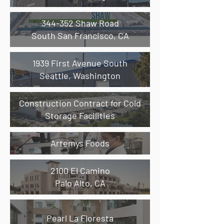
344-352 Shaw Road
South San Francisco, CA
1939 First Avenue South
Seattle, Washington
Construction Contract for Cold
Storage Facilities
Artemys Foods
2100 El Camino
Palo Alto, CA
Pearl La Floresta