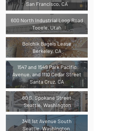
San Francisco, CA
600 North Industrial Loop Road
Tooele, Utah
Boichik Bagels Lease
Berkeley, CA
1547 and 1549 Park Pacific
Avenue, and 1110 Cedar Street
Santa Cruz, CA
60 S. Spokane Street
Seattle, Washington
3411 1st Avenue South
Seattle, Washington