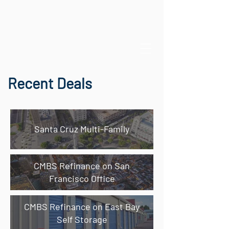
Recent Deals
Santa Cruz Multi-Family
CMBS Refinance on San
Francisco Office
CMBS Refinance on East Bay
Self Storage