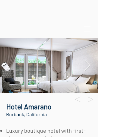
Hotel Amarano
Burbank, California
Luxury boutique hotel with first-