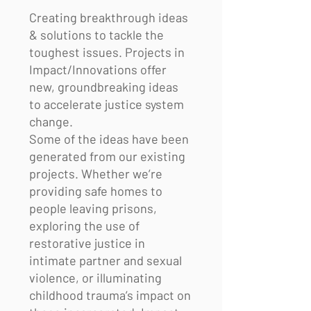
Creating breakthrough ideas
& solutions to tackle the
toughest issues. Projects in
Impact/Innovations offer
new, groundbreaking ideas
to accelerate justice system
change.
Some of the ideas have been
generated from our existing
projects. Whether we’re
providing safe homes to
people leaving prisons,
exploring the use of
restorative justice in
intimate partner and sexual
violence, or illuminating
childhood trauma’s impact on