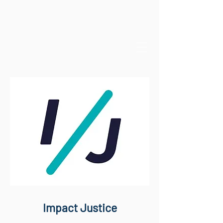
Impact Justice