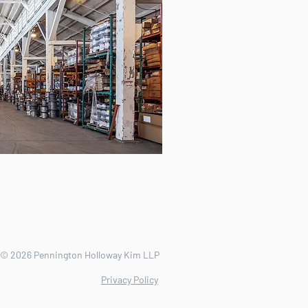
© 2026 Pennington Holloway Kim LLP
Privacy Policy