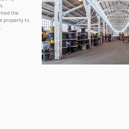
on.
nted the
re property to
.