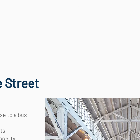
OUR WORK
OUR TEAM
NEWS
 Street
se to a bus
its
roperty