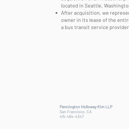
located in Seattle, Washingt
After acquisition, we represe
owner in its lease of the enti
a bus transit service provider
Pennington Holloway Kim LLP
San Francisco, CA
415-484-4347