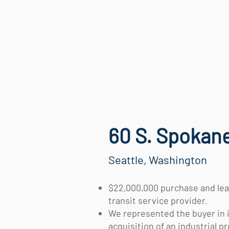
HOME
SERVICES
60 S. Spokane
Seattle, Washington
$22,000,000 purchase and lea
transit service provider.
We represented the buyer in 
acquisition of an industrial p