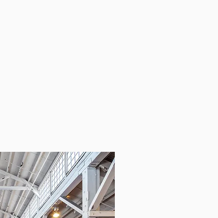
GIVING BACK
CONTACT