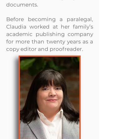
documents.
Before becoming a paralegal,
Claudia worked at her family’s
academic publishing company
for more than twenty years as a
copy editor and proofreader.