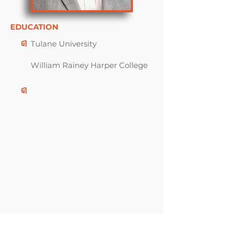
EDUCATION
Tulane University
William Rainey Harper College