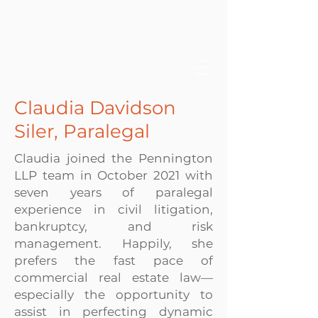
Claudia Davidson
Siler, Paralegal
Claudia joined the Pennington
LLP team in October 2021 with
seven years of paralegal
experience in civil litigation,
bankruptcy, and risk
management. Happily, she
prefers the fast pace of
commercial real estate law—
especially the opportunity to
assist in perfecting dynamic