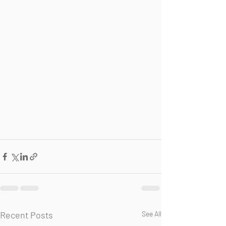
Recent Posts
See All