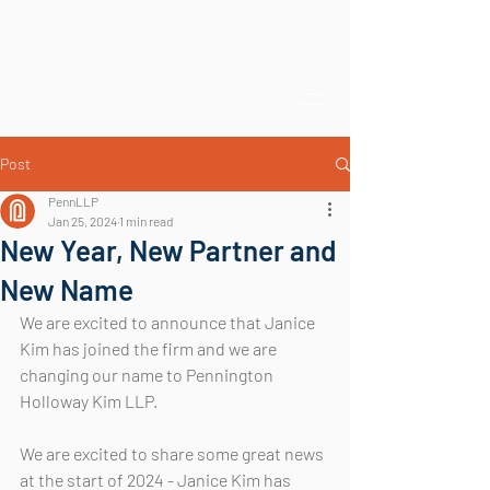
Post
PennLLP
Jan 25, 2024
1 min read
New Year, New Partner and
New Name
We are excited to announce that Janice 
Kim has joined the firm and we are 
changing our name to Pennington 
Holloway Kim LLP.
We are excited to share some great news 
at the start of 2024 - Janice Kim has 