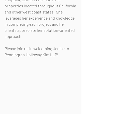
properties located throughout California 
and other west coast states.  She 
leverages her experience and knowledge 
in completing each project and her 
clients appreciate her solution-oriented 
approach.
Please join us in welcoming Janice to 
Pennington Holloway Kim LLP!  