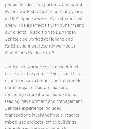
joined our firm as a partner. Janice and 
Rachel worked together for many years 
at DLA Piper, so we know firsthand that 
she will be a perfect fit with our firm and 
our clients. In addition to DLA Piper, 
Janice also worked at Holland and 
Knight and most recently worked at 
Monchamp Meldrum LLP.
Janice has worked as a transactional 
real estate lawyer for 20 years and has 
experience on a broad range of complex 
commercial real estate matters, 
including acquisitions, dispositions, 
leasing, development and management.  
Janice’s experience includes 
transactions involving hotels, resorts, 
mixed-use projects, office buildings, 
shopping centers and industrial 